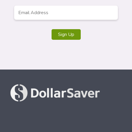
Email
*
Sign Up