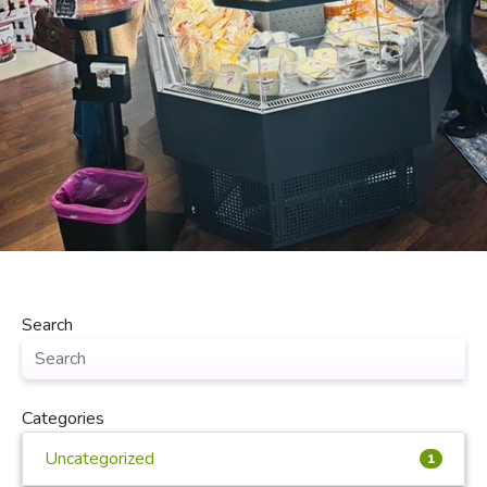
Search
Categories
Uncategorized
1