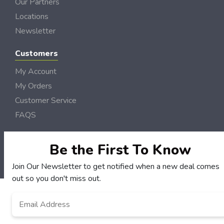
Our Partners
Locations
Newsletter
Customers
My Account
My Orders
Customer Service
FAQS
Terms & Conditions
Privacy Policy
Be the First To Know
© Dubois DollarSaver 2006 - 2026 Rights Reserved | Site by
Loud Canvas Media
Join Our Newsletter to get notified when a new deal comes
out so you don't miss out.
Email
*