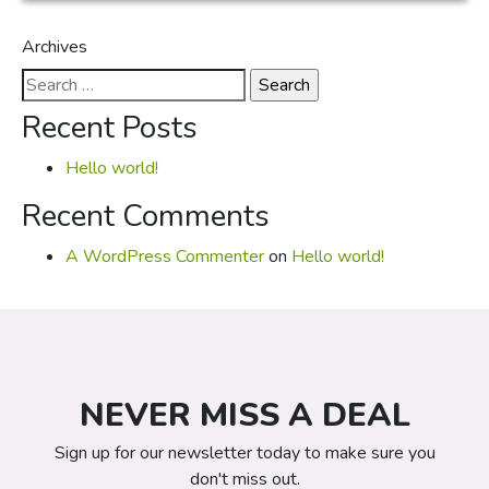
Archives
Search
for:
Recent Posts
Hello world!
Recent Comments
A WordPress Commenter
on
Hello world!
NEVER MISS A DEAL
Sign up for our newsletter today to make sure you
don't miss out.