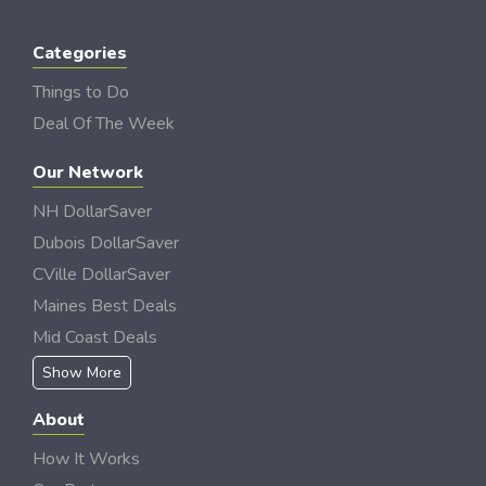
Categories
Things to Do
Deal Of The Week
Our Network
NH DollarSaver
Dubois DollarSaver
CVille DollarSaver
Maines Best Deals
Mid Coast Deals
Show More
About
How It Works