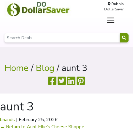
Dubois
DollarSaver
Home
/
Blog
/ aunt 3
aunt 3
briands
|
February 25, 2026
←
Return to Aunt Ellie’s Cheese Shoppe