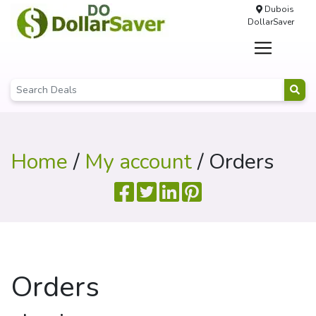
Dubois
DollarSaver
Home
/
My account
/ Orders
Orders