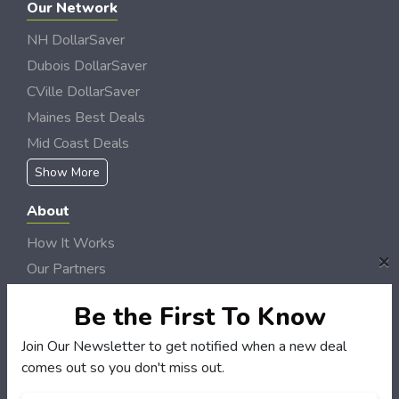
Our Network
NH DollarSaver
Dubois DollarSaver
CVille DollarSaver
Maines Best Deals
Mid Coast Deals
Show More
About
How It Works
×
Our Partners
Locations
Be the First To Know
Newsletter
Join Our Newsletter to get notified when a new deal
Customers
comes out so you don't miss out.
My Account