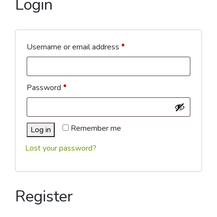
Login
Required
Username or email address
*
Required
Password
*
Remember me
Log in
Lost your password?
Register