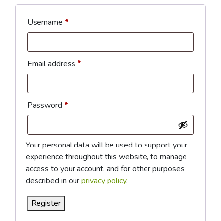
Required
Username
*
Required
Email address
*
Required
Password
*
Your personal data will be used to support your
experience throughout this website, to manage
access to your account, and for other purposes
described in our
privacy policy
.
Register