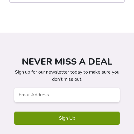
NEVER MISS A DEAL
Sign up for our newsletter today to make sure you
don't miss out.
Email
*