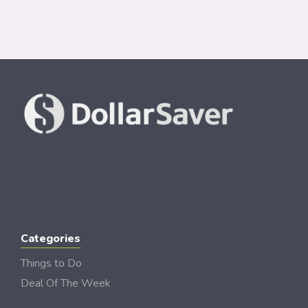
Categories
Things to Do
Deal Of The Week