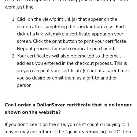
work just fine...
Click on the view/print link(s) that appear on the
screen after completing the checkout process. Each
click of a link will make a certificate appear on your
screen. Click the print button to print your certificate.
Repeat process for each certificate purchased.
Your certificates will also be emailed to the email
address you entered in the checkout process. This is
so you can print your certificate(s) out at a later time if
you so desire or email them as a gift to another
person.
Can I order a
DollarSaver
certificate that is no longer
shown on the website?
If you don’t see it on the site, you can’t count on buying it. It
may or may not return. If the "quantity remaining" is "0" then