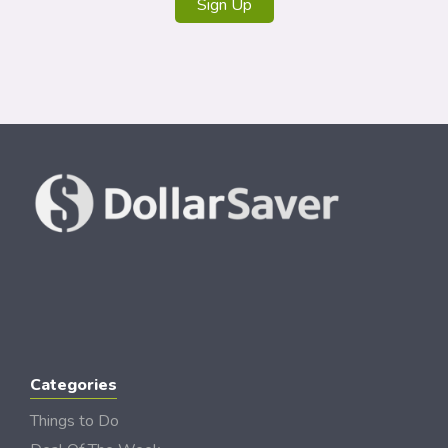
Sign Up
Categories
Things to Do