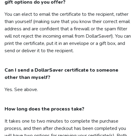
gift options do you offer?
You can elect to email the certificate to the recipient, rather
than yourself (making sure that you know their correct email
address and are confident that a firewall or the spam filter
will not reject the incoming email from
DollarSaver
!). You can
print the certificate, put it in an envelope or a gift box, and
send or deliver it to the recipient.
Can I send a
DollarSaver
certificate to someone
other than myself?
Yes. See above.
How long does the process take?
It takes one to two minutes to complete the purchase
process, and then after checkout has been completed you
will have two options for receiving your certificate(s). Both