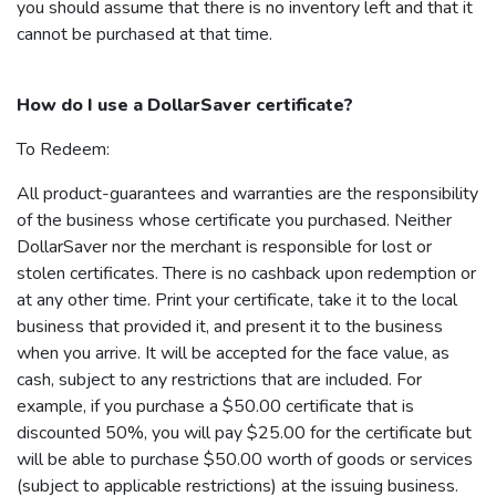
you should assume that there is no inventory left and that it
cannot be purchased at that time.
How do I use a
DollarSaver
certificate?
To Redeem:
All product-guarantees and warranties are the responsibility
of the business whose certificate you purchased. Neither
DollarSaver
nor the merchant is responsible for lost or
stolen certificates. There is no cashback upon redemption or
at any other time. Print your certificate, take it to the local
business that provided it, and present it to the business
when you arrive. It will be accepted for the face value, as
cash, subject to any restrictions that are included. For
example, if you purchase a $50.00 certificate that is
discounted 50%, you will pay $25.00 for the certificate but
will be able to purchase $50.00 worth of goods or services
(subject to applicable restrictions) at the issuing business.