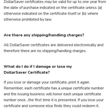
DollarSaver
certificates may be valid for up to one year from
the date of purchase indicated on the certificate unless (a)
otherwise indicated on the certificate itself or (b) where
otherwise prohibited by law.
Are there any shipping/handling charges?
All
DollarSaver
certificates are delivered electronically and
therefore there are no shipping/handling charges.
What do I do if I damage or lose my
DollarSaver
Certificate?
If you lose or damage your certificate, print it again.
Remember, each certificate has a unique certificate number
and the issuing business will honor each unique certificate
number once…the first time it is presented. If you lose your
certificate and someone else finds they could redeem it.