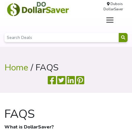
Dubois
DollarSaver
Home
/ FAQS
FAQS
What is
DollarSaver
?