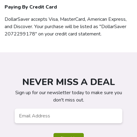
Paying By Credit Card
DollarSaver
accepts Visa, MasterCard, American Express,
and Discover. Your purchase will be listed as "DollarSaver
2072299178" on your credit card statement.
NEVER MISS A DEAL
Sign up for our newsletter today to make sure you
don't miss out.
Email
*