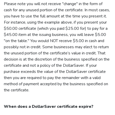
Please note you will not receive "change" in the form of
cash for any unused portion of the certificate. In most cases,
you have to use the full amount at the time you present it.
For instance, using the example above, if you present your
$50.00 certificate (which you paid $25.00 for) to pay for a
$45.00 item at the issuing business, you will leave $5.00
"on the table." You would NOT receive $5.00 in cash and
possibly not in credit. Some businesses may elect to return
the unused portion of the certificate’s value in credit. That
decision is at the discretion of the business specified on the
certificate and not a policy of the
DollarSaver
. If your
purchase exceeds the value of the
DollarSaver
certificate
then you are required to pay the remainder with a valid
method of payment accepted by the business specified on
the certificate.
When does a
DollarSaver
certificate expire?