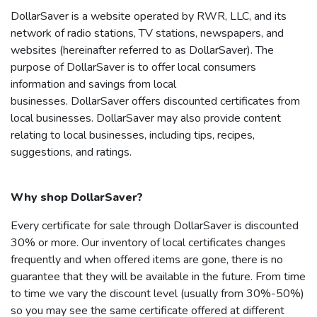
DollarSaver
is a website operated by RWR, LLC, and its
network of radio stations, TV stations, newspapers, and
websites (hereinafter referred to as
DollarSaver
). The
purpose of
DollarSaver
is to offer local consumers
information and savings from local
businesses.
DollarSaver
offers discounted certificates from
local businesses.
DollarSaver
may also provide content
relating to local businesses, including tips, recipes,
suggestions, and ratings.
Why shop
DollarSaver
?
Every certificate for sale through
DollarSaver
is discounted
30% or more. Our inventory of local certificates changes
frequently and when offered items are gone, there is no
guarantee that they will be available in the future. From time
to time we vary the discount level (usually from 30%-50%)
so you may see the same certificate offered at different