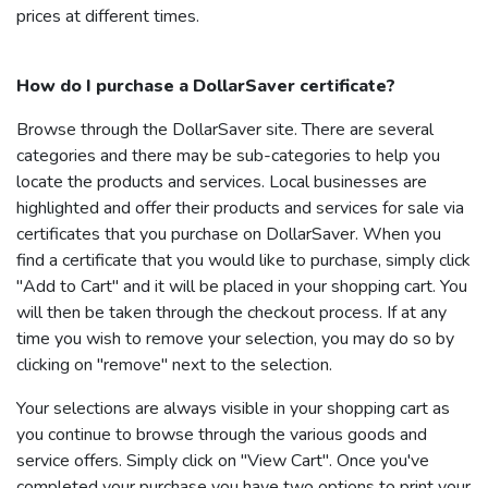
prices at different times.
How do I purchase a
DollarSaver
certificate?
Browse through the
DollarSaver
site. There are several
categories and there may be sub-categories to help you
locate the products and services. Local businesses are
highlighted and offer their products and services for sale via
certificates that you purchase on
DollarSaver
. When you
find a certificate that you would like to purchase, simply click
"Add to Cart" and it will be placed in your shopping cart. You
will then be taken through the checkout process. If at any
time you wish to remove your selection, you may do so by
clicking on "remove" next to the selection.
Your selections are always visible in your shopping cart as
you continue to browse through the various goods and
service offers. Simply click on "View Cart". Once you've
completed your purchase you have two options to print your