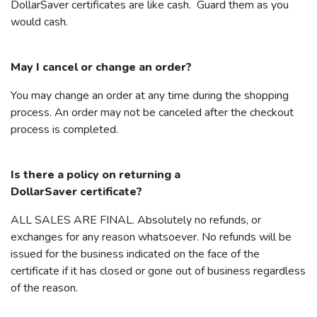
DollarSaver
certificates are like cash. Guard them as you
would cash.
May I cancel or change an order?
You may change an order at any time during the shopping
process. An order may not be canceled after the checkout
process is completed.
Is there a policy on returning a
DollarSaver
certificate?
ALL SALES ARE FINAL. Absolutely no refunds, or
exchanges for any reason whatsoever. No refunds will be
issued for the business indicated on the face of the
certificate if it has closed or gone out of business regardless
of the reason.