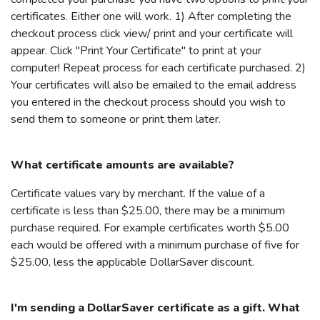
certificates. Either one will work. 1) After completing the
checkout process click view/ print and your certificate will
appear. Click "Print Your Certificate" to print at your
computer! Repeat process for each certificate purchased. 2)
Your certificates will also be emailed to the email address
you entered in the checkout process should you wish to
send them to someone or print them later.
What certificate amounts are available?
Certificate values vary by merchant. If the value of a
certificate is less than $25.00, there may be a minimum
purchase required. For example certificates worth $5.00
each would be offered with a minimum purchase of five for
$25.00, less the applicable
DollarSaver
discount.
I'm sending a
DollarSaver
certificate as a gift. What