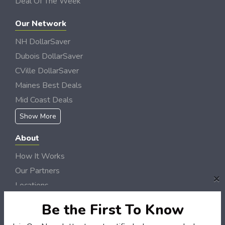
Deal Of The Week
Our Network
NH DollarSaver
Dubois DollarSaver
CVille DollarSaver
Maines Best Deals
Mid Coast Deals
Show More
About
How It Works
Our Partners
×
Locations
Newsletter
Be the First To Know
Customers