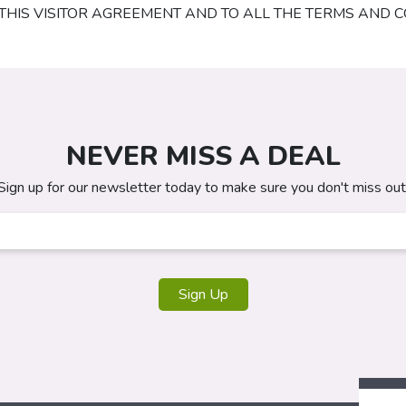
Y THIS VISITOR AGREEMENT AND TO ALL THE TERMS AND C
NEVER MISS A DEAL
Sign up for our newsletter today to make sure you don't miss out
Sign Up