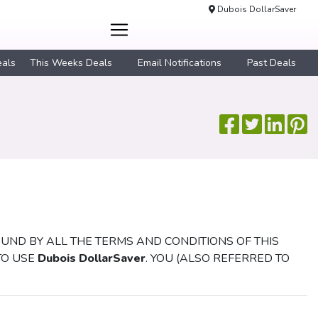
Dubois DollarSaver
eals
This Weeks Deals
Email Notifications
Past Deals
OUND BY ALL THE TERMS AND CONDITIONS OF THIS
TO USE
Dubois DollarSaver
. YOU (ALSO REFERRED TO