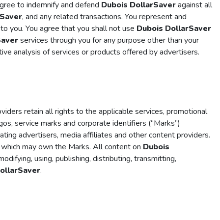
 agree to indemnify and defend
Dubois DollarSaver
against all
rSaver
, and any related transactions. You represent and
 to you. You agree that you shall not use
Dubois DollarSaver
Saver
services through you for any purpose other than your
ve analysis of services or products offered by advertisers.
oviders retain all rights to the applicable services, promotional
ogos, service marks and corporate identifiers (“Marks”)
pating advertisers, media affiliates and other content providers.
y which may own the Marks. All content on
Dubois
ifying, using, publishing, distributing, transmitting,
ollarSaver
.