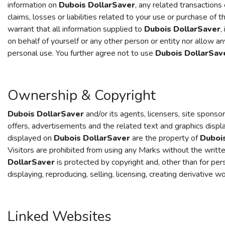
information on
Dubois DollarSaver
, any related transaction
claims, losses or liabilities related to your use or purchase of t
warrant that all information supplied to
Dubois DollarSaver
,
on behalf of yourself or any other person or entity nor allow a
personal use. You further agree not to use
Dubois DollarSav
Ownership & Copyright
Dubois DollarSaver
and/or its agents, licensers, site sponsor
offers, advertisements and the related text and graphics disp
displayed on
Dubois DollarSaver
are the property of
Duboi
Visitors are prohibited from using any Marks without the writt
DollarSaver
is protected by copyright and, other than for pers
displaying, reproducing, selling, licensing, creating derivative 
Linked Websites