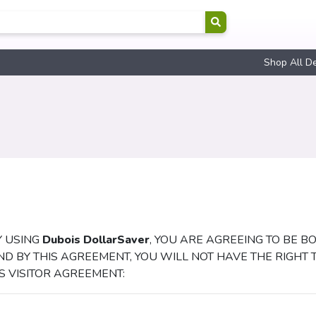
Shop All D
Y USING
Dubois DollarSaver
, YOU ARE AGREEING TO BE B
ND BY THIS AGREEMENT, YOU WILL NOT HAVE THE RIGHT 
IS VISITOR AGREEMENT: