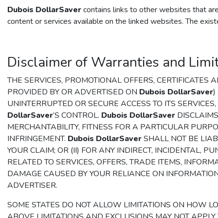
Dubois DollarSaver
contains links to other websites that a
content or services available on the linked websites. The exist
Disclaimer of Warranties and Limita
THE SERVICES, PROMOTIONAL OFFERS, CERTIFICATES
PROVIDED BY OR ADVERTISED ON
Dubois DollarSaver
)
UNINTERRUPTED OR SECURE ACCESS TO ITS SERVICES
DollarSaver
’S CONTROL.
Dubois DollarSaver
DISCLAIMS
MERCHANTABILITY, FITNESS FOR A PARTICULAR PURPO
INFRINGEMENT.
Dubois DollarSaver
SHALL NOT BE LIABL
YOUR CLAIM; OR (II) FOR ANY INDIRECT, INCIDENTAL
RELATED TO SERVICES, OFFERS, TRADE ITEMS, INFORM
DAMAGE CAUSED BY YOUR RELIANCE ON INFORMATIO
ADVERTISER.
SOME STATES DO NOT ALLOW LIMITATIONS ON HOW L
ABOVE LIMITATIONS AND EXCLUSIONS MAY NOT APPLY T