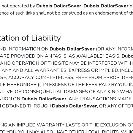
re not operated by
Dubois DollarSaver
.
Dubois DollarSaver
do
ence of such links shall not be construed as an endorsement of th
tion of Liability
 AND INFORMATION ON
Dubois DollarSaver
(OR ANY INFORM
 ARE PROVIDED ON AN “AS IS, AS AVAILABLE” BASIS.
Dubo
, AND OPERATION OF THE SITE MAY BE INTERFERED WIT
 ANY AND ALL WARRANTIES, EXPRESS OR IMPLIED, INCL
SE, ACCURACY, COMPLETENESS, FREE FROM ERROR, DEFE
E HEREUNDER (I) IN EXCESS OF THE FEES PAID BY YOU I
, PUNITIVE, OR CONSEQUENTIAL DAMAGES OF ANY KIND W
ATION ON
Dubois DollarSaver
, ANY TRANSACTIONS MADE
N OBTAINED THROUGH
Dubois DollarSaver
, OR ANY OFFE
ONG AN IMPLIED WARRANTY LASTS OR THE EXCLUSION O
O YOU. YOU MAY ALSO HAVE OTHER LEGAL RIGHTS, WHIC