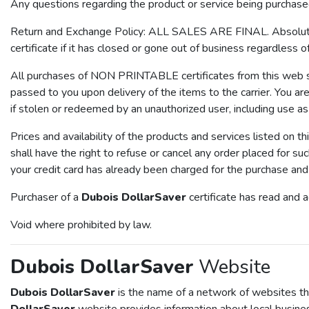
Any questions regarding the product or service being purchase
Return and Exchange Policy: ALL SALES ARE FINAL. Absolutely 
certificate if it has closed or gone out of business regardless o
All purchases of NON PRINTABLE certificates from this web site
passed to you upon delivery of the items to the carrier. You are 
if stolen or redeemed by an unauthorized user, including use as
Prices and availability of the products and services listed on th
shall have the right to refuse or cancel any order placed for su
your credit card has already been charged for the purchase and y
Purchaser of a
Dubois DollarSaver
certificate has read and 
Void where prohibited by law.
Dubois DollarSaver
Website
Dubois DollarSaver
is the name of a network of websites tha