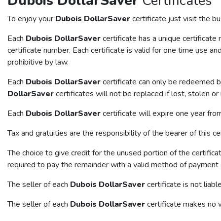
Dubois DollarSaver
Certificates
To enjoy your
Dubois DollarSaver
certificate just visit the 
Each
Dubois DollarSaver
certificate has a unique certificat
certificate number. Each certificate is valid for one time use and
prohibitive by law.
Each
Dubois DollarSaver
certificate can only be redeemed by
DollarSaver
certificates will not be replaced if lost, stolen 
Each
Dubois DollarSaver
certificate will expire one year fr
Tax and gratuities are the responsibility of the bearer of this cer
The choice to give credit for the unused portion of the certifica
required to pay the remainder with a valid method of payment a
The seller of each
Dubois DollarSaver
certificate is not liab
The seller of each
Dubois DollarSaver
certificate makes no 