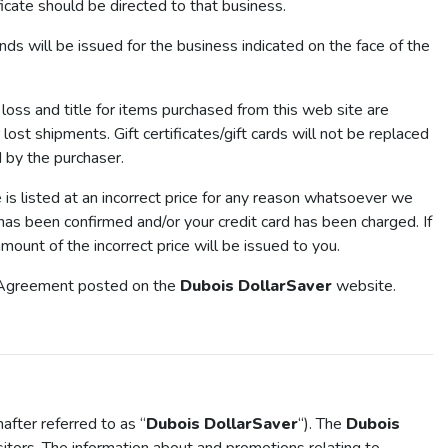
ficate should be directed to that business.
 will be issued for the business indicated on the face of the
loss and title for items purchased from this web site are
lost shipments. Gift certificates/gift cards will not be replaced
d by the purchaser.
ce is listed at an incorrect price for any reason whatsoever we
r has been confirmed and/or your credit card has been charged. If
mount of the incorrect price will be issued to you.
of Agreement posted on the
Dubois DollarSaver
website.
fter referred to as “
Dubois DollarSaver
“). The
Dubois