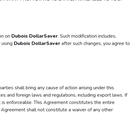
ion on
Dubois DollarSaver
. Such modification includes,
y using
Dubois DollarSaver
after such changes, you agree to
rties shall bring any cause of action arising under this
es and foreign laws and regulations, including export laws. If
it is enforceable. This Agreement constitutes the entire
s Agreement shall not constitute a waiver of any other