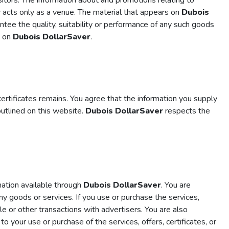
sitors. The information about and promotions relating to
r
acts only as a venue. The material that appears on
Dubois
ntee the quality, suitability or performance of any such goods
d on
Dubois DollarSaver
.
ertificates remains. You agree that the information you supply
outlined on this website.
Dubois DollarSaver
respects the
rmation available through
Dubois DollarSaver
. You are
y goods or services. If you use or purchase the services,
 or other transactions with advertisers. You are also
d to your use or purchase of the services, offers, certificates, or