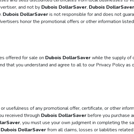
es and sells discounted certificates from local businesses to vi
dvertiser, and not by
Dubois DollarSaver
,
Dubois DollarSave
y.
Dubois DollarSaver
is not responsible for and does not guara
ertisers honor the promotional offers or other information liste
tes offered for sale on
Dubois DollarSaver
while the supply of c
nd that you understand and agree to all to our Privacy Policy as 
 or usefulness of any promotional offer, certificate, or other info
you received through
Dubois DollarSaver
before you purchase an
larSaver
, you must use your own judgment in completing the sale
e
Dubois DollarSaver
from all claims, losses or liabilities relate