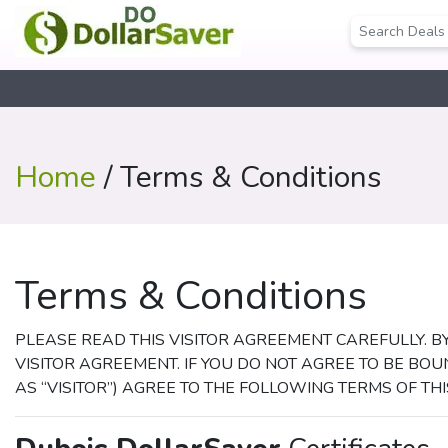
Home
/ Terms & Conditions
Terms & Conditions
PLEASE READ THIS VISITOR AGREEMENT CAREFULLY. B
VISITOR AGREEMENT. IF YOU DO NOT AGREE TO BE BOU
AS “VISITOR”) AGREE TO THE FOLLOWING TERMS OF TH