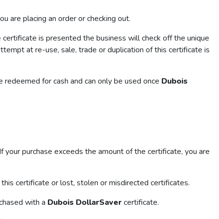
you are placing an order or checking out.
certificate is presented the business will check off the unique
tempt at re-use, sale, trade or duplication of this certificate is
t be redeemed for cash and can only be used once
Dubois
. If your purchase exceeds the amount of the certificate, you are
his certificate or lost, stolen or misdirected certificates.
rchased with a
Dubois DollarSaver
certificate.