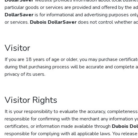
DollarSaver
website provides information about local business
particular goods or services are provided and offered by the a
DollarSaver
is for informational and advertising purposes onl
or services.
Dubois DollarSaver
does not control whether adv
Visitor
If you are 18 years of age or older, you may purchase certifica
during that purchasing process will be accurate and complete a
privacy of its users.
Visitor Rights
It is your responsibility to evaluate the accuracy, completeness
responsible for confirming with the merchant any information 
certificates, or information made available through
Dubois Dol
responsible for complying with all applicable laws. You releas