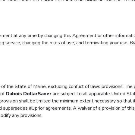
reement at any time by changing this Agreement or other informat
uing service, changing the rules of use, and terminating your use. B
 the State of Maine, excluding conflict of laws provisions. The pa
 of
Dubois DollarSaver
are subject to all applicable United Stat
t provision shall be limited the minimum extent necessary so that 
d supersedes all prior agreements. A waiver of a provision of thi
odify any provisions.