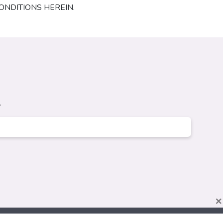
ONDITIONS HEREIN.
.
×