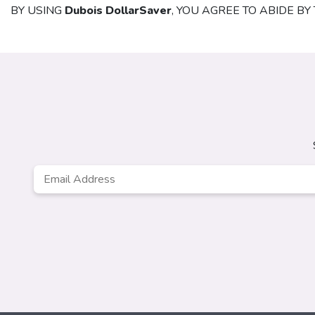
BY USING
Dubois DollarSaver
, YOU AGREE TO ABIDE B
Email
*