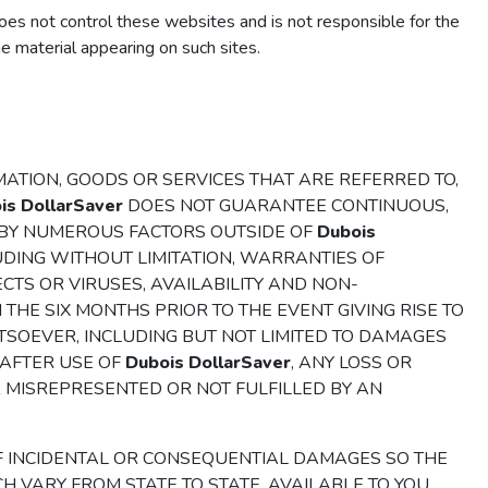
es not control these websites and is not responsible for the
e material appearing on such sites.
ATION, GOODS OR SERVICES THAT ARE REFERRED TO,
is DollarSaver
DOES NOT GUARANTEE CONTINUOUS,
H BY NUMEROUS FACTORS OUTSIDE OF
Dubois
UDING WITHOUT LIMITATION, WARRANTIES OF
CTS OR VIRUSES, AVAILABILITY AND NON-
N THE SIX MONTHS PRIOR TO THE EVENT GIVING RISE TO
HATSOEVER, INCLUDING BUT NOT LIMITED TO DAMAGES
 AFTER USE OF
Dubois DollarSaver
, ANY LOSS OR
R MISREPRESENTED OR NOT FULFILLED BY AN
F INCIDENTAL OR CONSEQUENTIAL DAMAGES SO THE
H VARY FROM STATE TO STATE, AVAILABLE TO YOU.