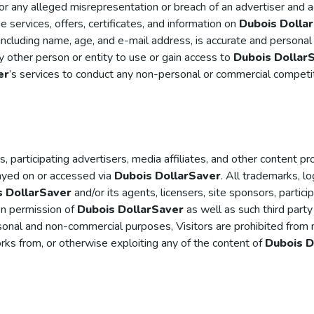
s or any alleged misrepresentation or breach of an advertiser and
he services, offers, certificates, and information on
Dubois Dolla
 including name, age, and e-mail address, is accurate and personal
ny other person or entity to use or gain access to
Dubois Dollar
er
’s services to conduct any non-personal or commercial competiti
s, participating advertisers, media affiliates, and other content pr
layed on or accessed via
Dubois DollarSaver
. All trademarks, l
s DollarSaver
and/or its agents, licensers, site sponsors, partici
en permission of
Dubois DollarSaver
as well as such third part
onal and non-commercial purposes, Visitors are prohibited from mod
works from, or otherwise exploiting any of the content of
Dubois D