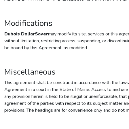
Modifications
Dubois DollarSaver
may modify its site, services or this ag
without limitation, restricting access, suspending, or discontin
be bound by this Agreement, as modified.
Miscellaneous
This agreement shall be construed in accordance with the laws of
Agreement in a court in the State of Maine. Access to and use
any provision herein is held to be illegal or unenforceable, tha
agreement of the parties with respect to its subject matter an
provisions. The headings are for convenience only and do not m