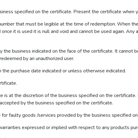
business specified on the certificate. Present the certificate when 
e number that must be legible at the time of redemption. When the 
 once it is used it is null and void and cannot be used again. Any at
 the business indicated on the face of the certificate. It canno
or redeemed by an unauthorized user.
om the purchase date indicated or unless otherwise indicated.
tificate.
te is at the discretion of the business specified on the certificate
ccepted by the business specified on the certificate.
le for faulty goods /services provided by the business specified on t
warranties expressed or implied with respect to any products pu