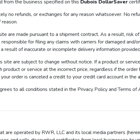
d from the business specified on this
Dubois DollarSaver
certi
no refunds, or exchanges for any reason whatsoever. No refunds
f reason.
 are made pursuant to a shipment contract. As a result, risk of 
responsible for filing any claims with carriers for damaged and/or 
 a result of inaccurate or incomplete delivery information provide
is site are subject to change without notice. If a product or servi
ch product or service at the incorrect price, regardless if the orde
our order is canceled a credit to your credit card account in the a
agrees to all conditions stated in the Privacy Policy and Terms 
t are operated by RWR, LLC and its local media partners (hereina