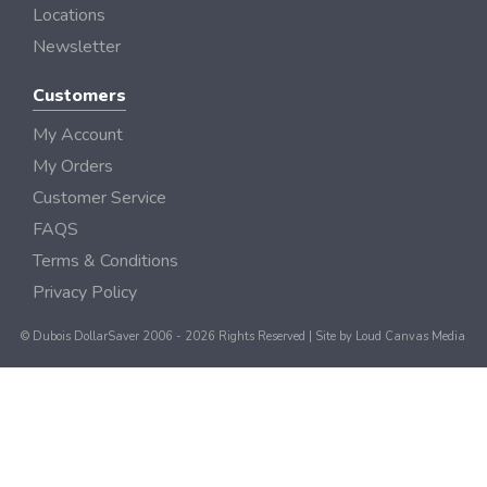
Locations
Newsletter
Customers
My Account
My Orders
Customer Service
FAQS
Terms & Conditions
Privacy Policy
© Dubois DollarSaver 2006 - 2026 Rights Reserved | Site by
Loud Canvas Media