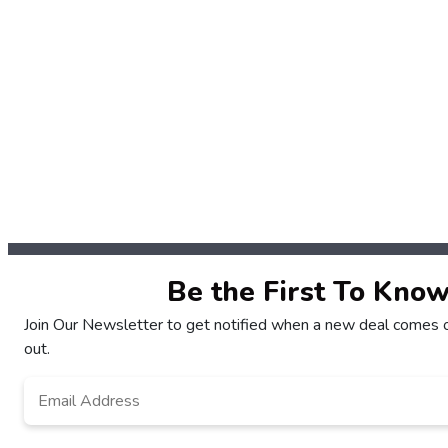
Be the First To Kno
Join Our Newsletter to get notified when a new deal comes o
out.
Email
*