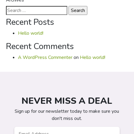
Archives
Search
for:
Recent Posts
Hello world!
Recent Comments
A WordPress Commenter
on
Hello world!
NEVER MISS A DEAL
Sign up for our newsletter today to make sure you
don't miss out.
Email
*