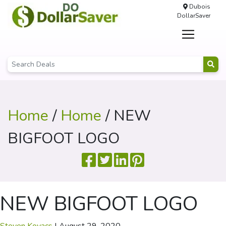
Dubois
DollarSaver
Home
/
Home
/ NEW
BIGFOOT LOGO
NEW BIGFOOT LOGO