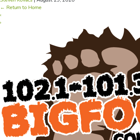
Steven Kovacs
|
August 29, 2020
←
Return to Home
‹
›