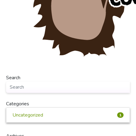
Search
Categories
Uncategorized
1