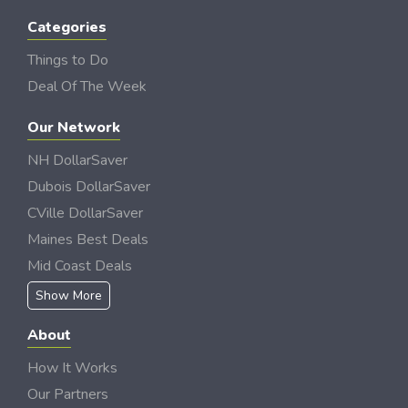
Categories
Things to Do
Deal Of The Week
Our Network
NH DollarSaver
Dubois DollarSaver
CVille DollarSaver
Maines Best Deals
Mid Coast Deals
Show More
About
How It Works
Our Partners