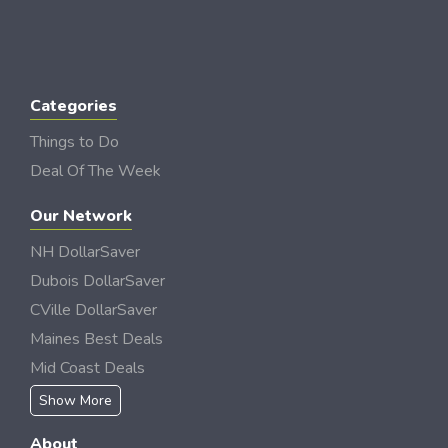
Categories
Things to Do
Deal Of The Week
Our Network
NH DollarSaver
Dubois DollarSaver
CVille DollarSaver
Maines Best Deals
Mid Coast Deals
Show More
About