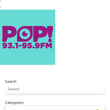
‹
›
Search
Categories