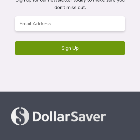
Sign up for our newsletter today to make sure you
don't miss out.
Email
*