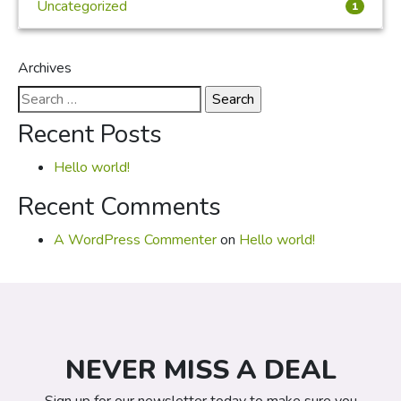
Uncategorized
1
Archives
Search
for:
Recent Posts
Hello world!
Recent Comments
A WordPress Commenter
on
Hello world!
NEVER MISS A DEAL