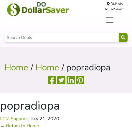
Dubois
DollarSaver
Home
/
Home
/ popradiopa
popradiopa
LCM Support
|
July 21, 2020
←
Return to Home